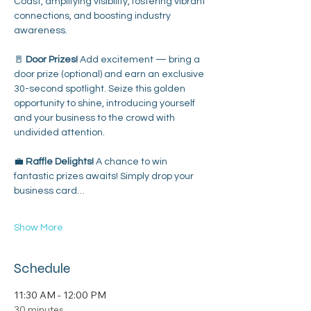
Coast, amplifying visibility, fostering vibrant 
connections, and boosting industry 
awareness.
🚪 
Door Prizes!
 Add excitement — bring a 
door prize (optional) and earn an exclusive 
30-second spotlight. Seize this golden 
opportunity to shine, introducing yourself 
and your business to the crowd with 
undivided attention.
💼 
Raffle Delights! 
A chance to win 
fantastic prizes awaits! Simply drop your 
business card…
Show More
Schedule
11:30 AM - 12:00 PM
30 minutes