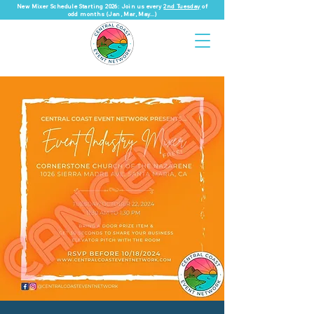
New Mixer Schedule Starting 2026: Join us every
2nd Tuesday
of
odd months (Jan, Mar, May...)