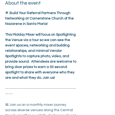
About the event
🌟 
Build Your Referral Partners Through 
Networking at Cornerstone Church of the 
Nazarene in Santa Maria!
This Midday Mixer will focus on Spotlighting 
the Venue via a tour so we can see the 
event spaces, networking and building 
relationships, and minimal Vendor 
Spotlights to capture photo, video, and 
provide sound.  Attendees are welcome to 
bring door prizes to earn a 30 second 
spotlight to share with everyone who they 
are and what they do. Join us!
----------------------------------------------
-----
📅 Join us on a monthly mixer journey 
across diverse venues along the Central 