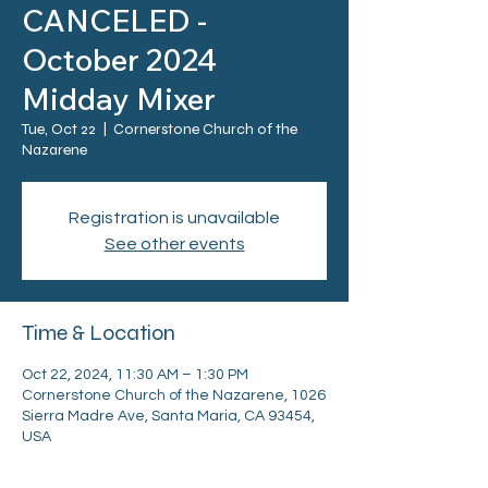
CANCELED -
October 2024
Midday Mixer
Tue, Oct 22
  |  
Cornerstone Church of the
Nazarene
Registration is unavailable
See other events
Time & Location
Oct 22, 2024, 11:30 AM – 1:30 PM
Cornerstone Church of the Nazarene, 1026
Sierra Madre Ave, Santa Maria, CA 93454,
USA