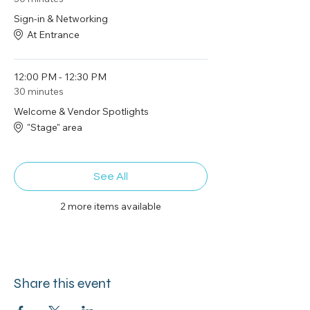
Sign-in & Networking
At Entrance
12:00 PM - 12:30 PM
30 minutes
Welcome & Vendor Spotlights
"Stage" area
See All
2 more items available
Share this event