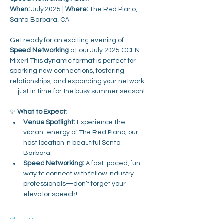
When:
 July 2025 | 
Where:
 The Red Piano, 
Santa Barbara, CA
Get ready for an exciting evening of 
Speed Networking
 at our July 2025 CCEN 
Mixer! This dynamic format is perfect for 
sparking new connections, fostering 
relationships, and expanding your network
—just in time for the busy summer season!
✨ 
What to Expect:
Venue Spotlight:
 Experience the 
vibrant energy of The Red Piano, our 
host location in beautiful Santa 
Barbara.
Speed Networking:
 A fast-paced, fun 
way to connect with fellow industry 
professionals—don’t forget your 
elevator speech!