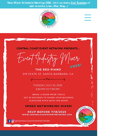
New Mixer Schedule Starting 2026: Join us every
2nd Tuesday
of
odd months (Jan, Mar, May...)