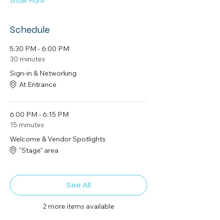
Show More
Schedule
5:30 PM - 6:00 PM
30 minutes
Sign-in & Networking
At Entrance
6:00 PM - 6:15 PM
15 minutes
Welcome & Vendor Spotlights
"Stage" area
See All
2 more items available