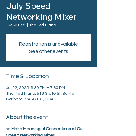
July Speed
Networking Mixer
Tue, Jul 22
  |  
The Red Piano
Registration is unavailable
See other events
Time & Location
Jul 22, 2025, 5:30 PM – 7:30 PM
The Red Piano, 519 State St, Santa
Barbara, CA 93101, USA
About the event
🌟 
Make Meaningful Connections at Our 
Speed Networking Mixer!