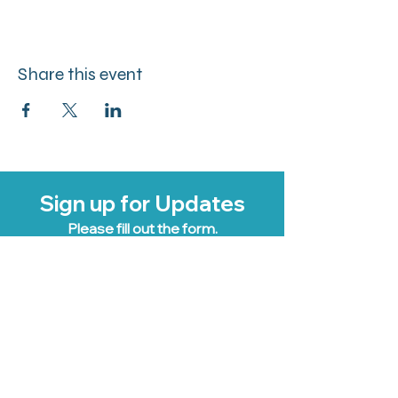
Share this event
Sign up for Updates
Please fill out the form.
Email Address
Business Name
First Name