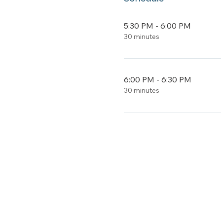
5:30 PM - 6:00 PM
30 minutes
6:00 PM - 6:30 PM
30 minutes