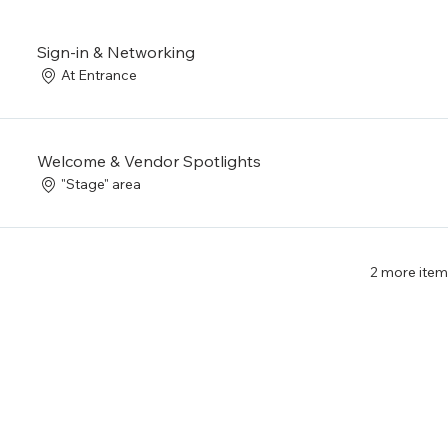
Sign-in & Networking
At Entrance
Welcome & Vendor Spotlights
"Stage" area
2 more item