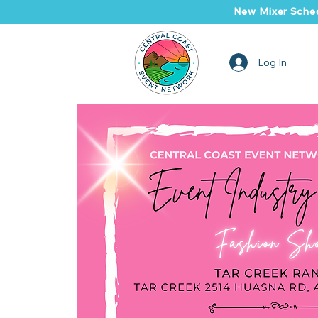
New Mixer Sched
Log In