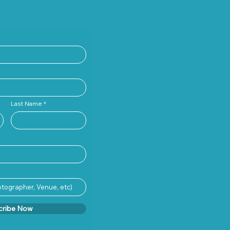
Last Name
cribe Now