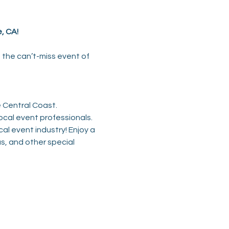
, CA!
is the can’t-miss event of 
e Central Coast.
ocal event professionals.
cal event industry! Enjoy a 
s, and other special 