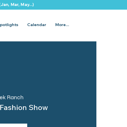
Jan, Mar, May...)
potlights
Calendar
More...
eek Ranch
 Fashion Show