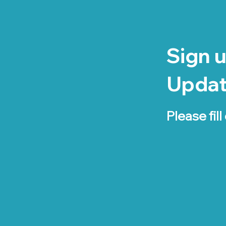
Sign u
Upda
Please fill