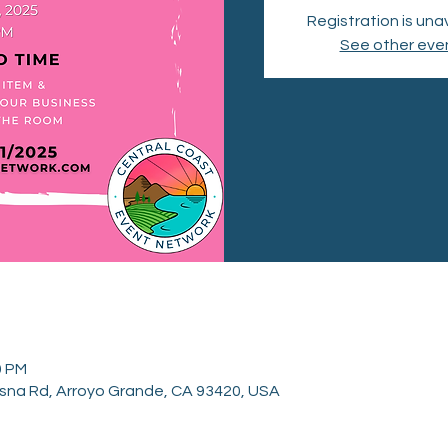
Registration is una
See other eve
0 PM
sna Rd, Arroyo Grande, CA 93420, USA