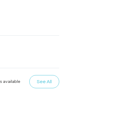
s available
See All