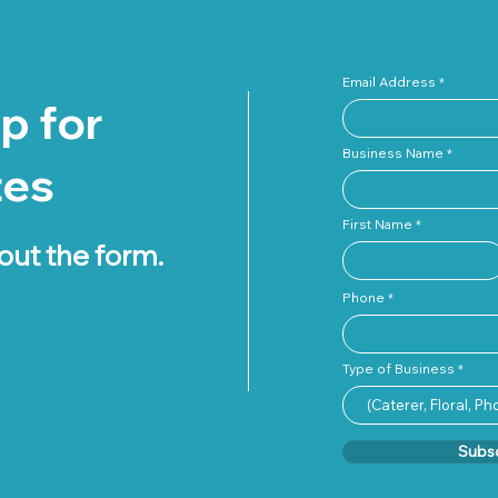
Email Address
p for
Business Name
tes
First Name
 out the form.
Phone
Type of Business
Subs