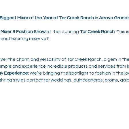
Biggest Mixer of the Year at Tar Creek Ranch in Arroyo Grande
Mixer
& Fashion Show
 at the stunning 
Tar Creek Ranch
! This 
ost exciting mixer yet!
over the charm and versatility of Tar Creek Ranch, a gem in th
ample and experience incredible products and services from l
y Experience:
 We’re bringing the spotlight to fashion in the lo
ighting styles perfect for weddings, quinceañeras, proms, gala