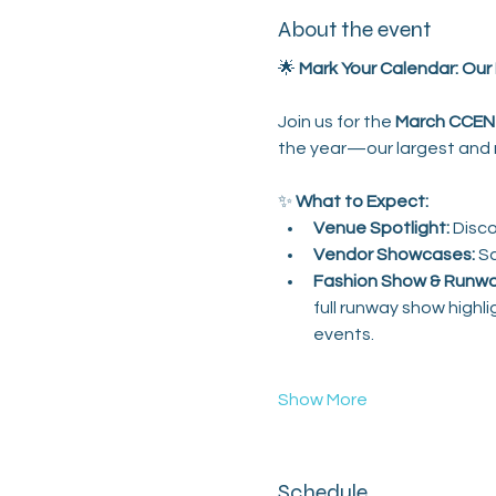
About the event
🌟 
Mark Your Calendar: Our 
Join us for the 
March CCEN 
the year—our largest and m
✨ 
What to Expect:
Venue Spotlight:
 Disc
Vendor Showcases:
 S
Fashion Show & Runwa
full runway show highl
events.
Show More
Schedule