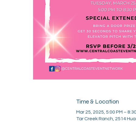
Time & Location
Mar 25, 2025, 5:00 PM – 8:3
Tar Creek Ranch, 2514 Hua