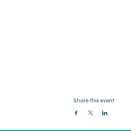
Share this event