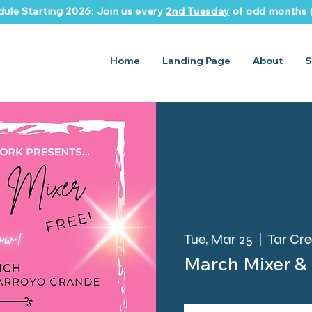
ule Starting 2026: Join us every
2nd Tuesday
of odd months (
Home
Landing Page
About
S
Tue, Mar 25
  |  
Tar Cr
March Mixer &