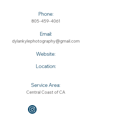
Phone:
805-459-4061
Email:
dylankylephotography@gmail.com
Website:
Location:
Service Area:
Central Coast of CA