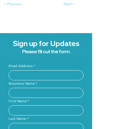
< Previous
Next >
Sign up for Updates
Please fill out the form.
Email Address
Business Name
First Name
Last Name