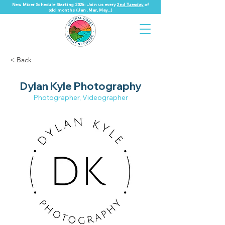
New Mixer Schedule Starting 2026: Join us every
2nd Tuesday
of
odd months (Jan, Mar, May...)
< Back
Dylan Kyle Photography
Photographer, Videographer