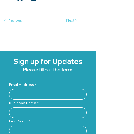
< Previous
Next >
Sign up for Updates
Please fill out the form.
Email Address
Business Name
First Name