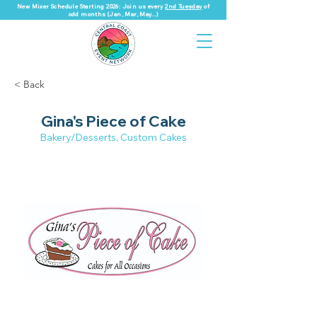
New Mixer Schedule Starting 2026: Join us every
2nd Tuesday
of
odd months (Jan, Mar, May...)
< Back
Gina's Piece of Cake
Bakery/Desserts, Custom Cakes