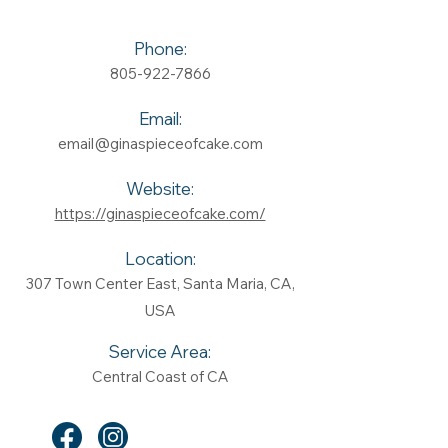
Phone:
805-922-7866
Email:
email@ginaspieceofcake.com
Website:
https://ginaspieceofcake.com/
Location:
307 Town Center East, Santa Maria, CA,
USA
Service Area:
Central Coast of CA