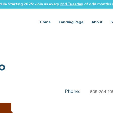
ule Starting 2026: Join us every
2nd Tuesday
of odd months (
Home
Landing Page
About
S
o
Phone:
805-264-10