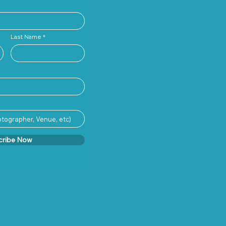
Last Name
cribe Now