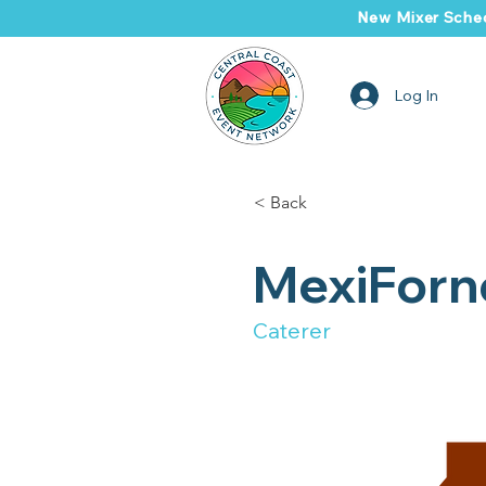
New Mixer Sched
Log In
< Back
MexiForn
Caterer