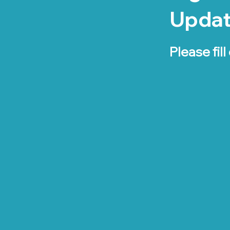
Upda
Please fill