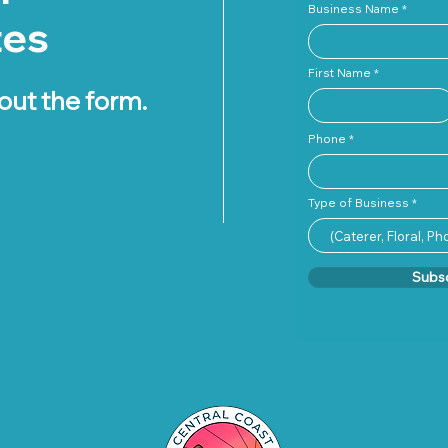
Business Name
tes
First Name
 out the form.
Phone
Type of Business
Subs