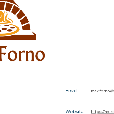
Email:
mexiforno
Website:
https://mex