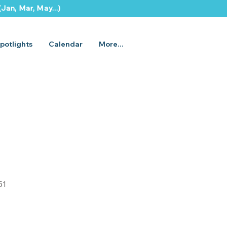
Jan, Mar, May...)
potlights
Calendar
More...
51