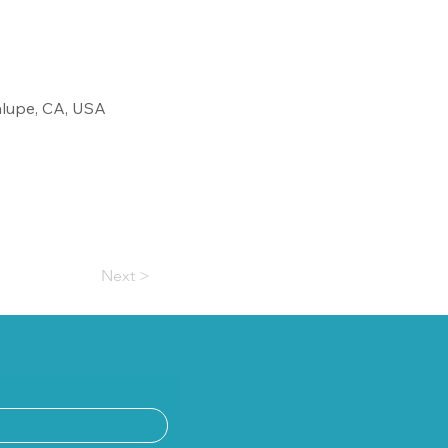
alupe, CA, USA
Next >