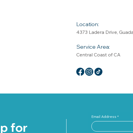
Location:
4373 Ladera Drive, Guad
Service Area:
Central Coast of CA
Email Address
p for