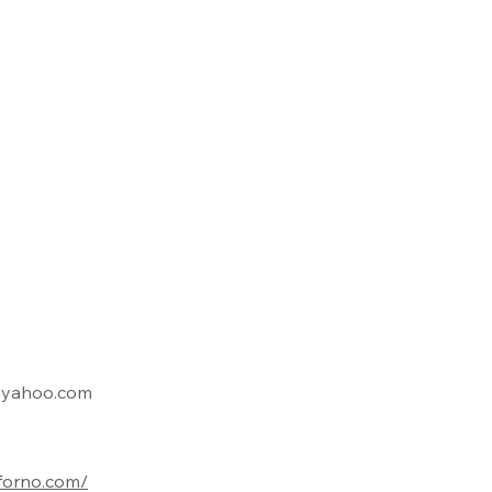
@yahoo.com
iforno.com/