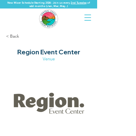
New Mixer Schedule Starting 2026: Join us every
2nd Tuesday
of
odd months (Jan, Mar, May...)
< Back
Region Event Center
Venue