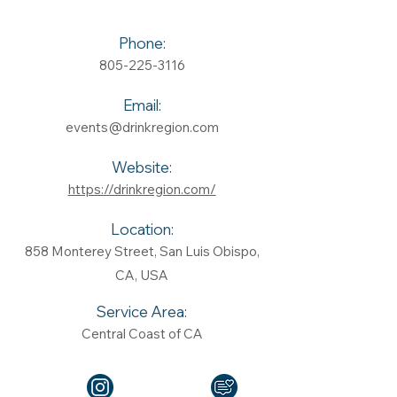
Phone:
805-225-3116
Email:
events@drinkregion.com
Website:
https://drinkregion.com/
Location:
858 Monterey Street, San Luis Obispo,
CA, USA
Service Area:
Central Coast of CA