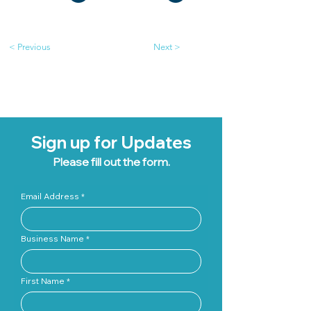
< Previous
Next >
Sign up for Updates
Please fill out the form.
Email Address
Business Name
First Name