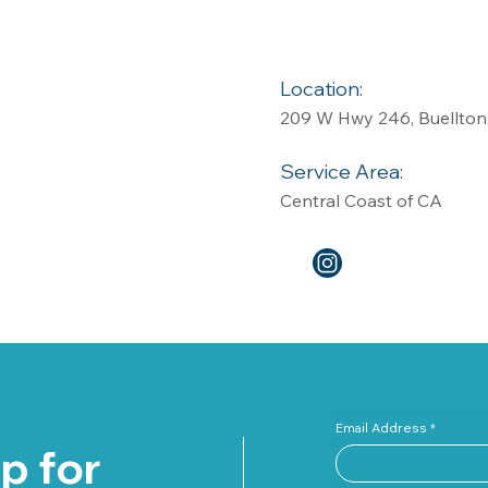
Location:
209 W Hwy 246, Buellton
Service Area:
Central Coast of CA
Email Address
p for