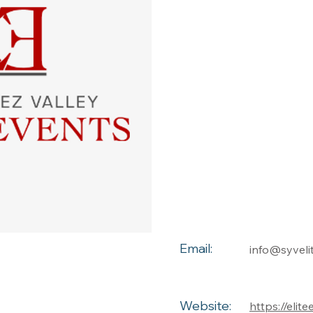
Email:
info@syveli
Website:
https://elit