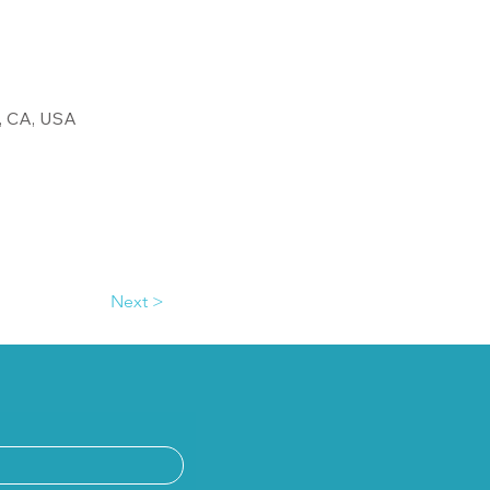
, CA, USA
Next >