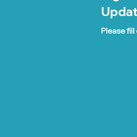
Upda
Please fill