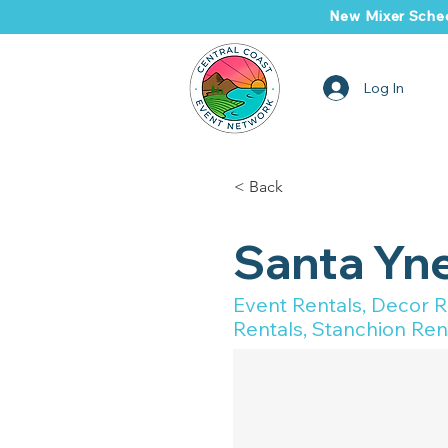
New Mixer Sched
Log In
< Back
Santa Yne
Event Rentals, Decor Re
Rentals, Stanchion Rent